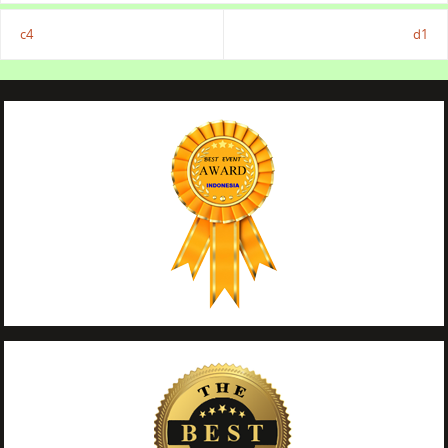
c4
d1