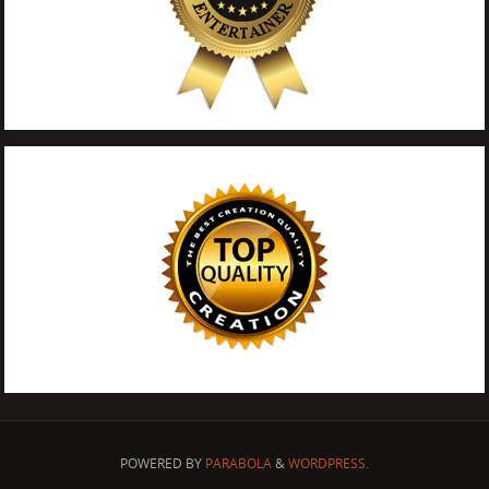
POWERED BY
PARABOLA
&
WORDPRESS.