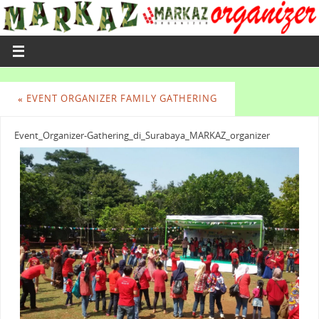
«
EVENT ORGANIZER FAMILY GATHERING
Event_Organizer-Gathering_di_Surabaya_MARKAZ_organizer