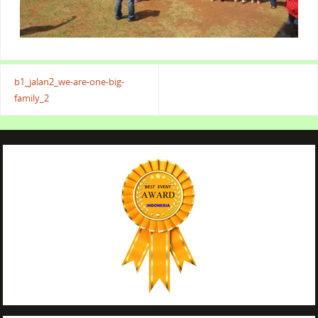
b1_jalan2_we-are-one-big-
family_2