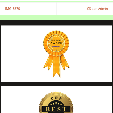
IMG_3670
CS dan Admin