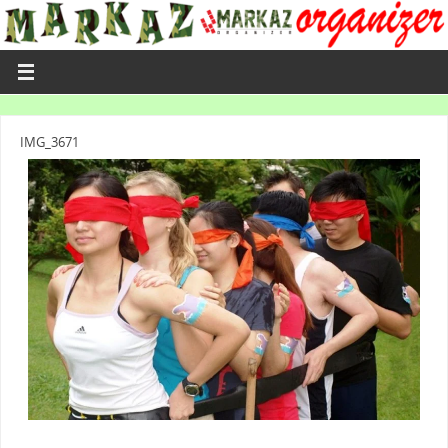
IMG_3671