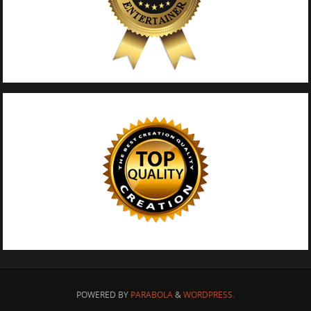
POWERED BY
PARABOLA
&
WORDPRESS.