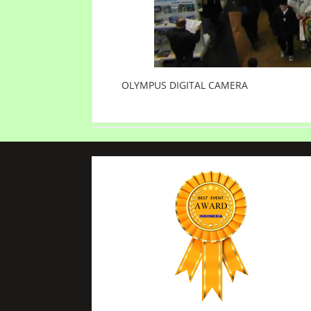
OLYMPUS DIGITAL CAMERA