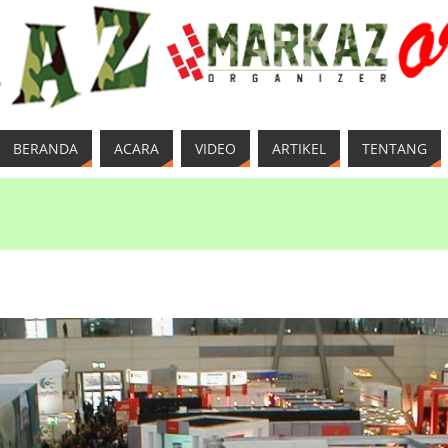
BERANDA
ACARA
VIDEO
ARTIKEL
TENTANG