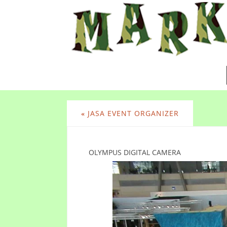
«
JASA EVENT ORGANIZER
OLYMPUS DIGITAL CAMERA