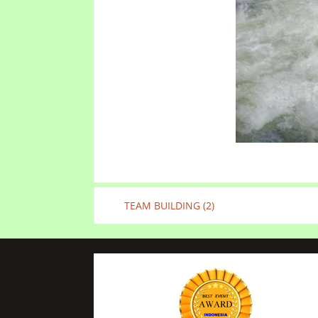
TEAM BUILDING (2)