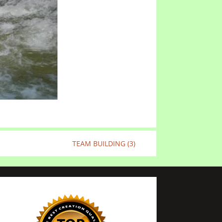
TEAM BUILDING (3)