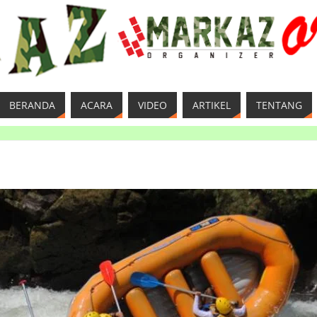
BERANDA
ACARA
VIDEO
ARTIKEL
TENTANG