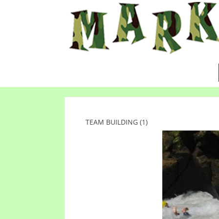
TEAM BUILDING (1)